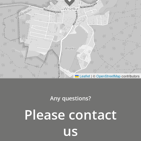
Leaflet
|
©
OpenStreetMap
contributors
Any questions?
Please contact
us