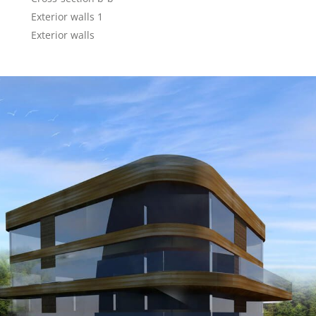
Exterior walls 1
Exterior walls