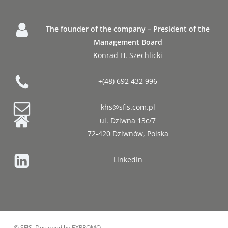
The founder of the company – President of the
Management Board
Konrad H. Szechlicki
+(48) 692 432 996
khs@sfis.com.pl
ul. Dziwna 13c/7
72-420 Dziwnów, Polska
LinkedIn
© SFIS, Designed by EXPROMO