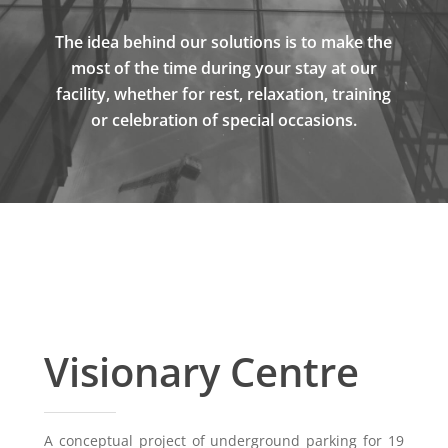
The idea behind our solutions is to make the
most of the time during your stay at our
facility, whether for rest, relaxation, training
or celebration of special occasions.
Visionary Centre
A conceptual project of underground parking for 19