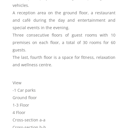
vehicles.
A reception area on the ground floor, a restaurant
and café during the day and entertainment and
special events in the evening.
Three consecutive floors of guest rooms with 10
premises on each floor, a total of 30 rooms for 60
guests.
The last, fourth floor is a space for fitness, relaxation
and wellness centre.
View
-1 Car parks
Ground floor
1-3 Floor
4 Floor
Cross-section a-a
Cross-section b-b