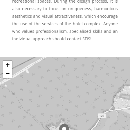
recreational spaces. During the design process, it is
also necessary to focus on uniqueness, harmonious
aesthetics and visual attractiveness, which encourage
the use of the services of the hotel complex. Anyone
who values professionalism, specialised skills and an
individual approach should contact SFIS!
+
−