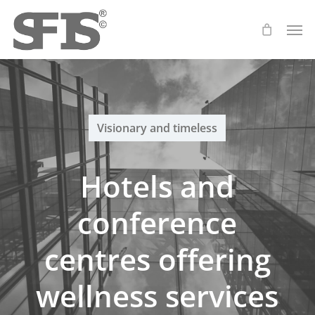
Skip
Men
to
main
content
Visionary and timeless
Hotels and
conference
centres offering
wellness services