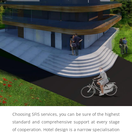
Choosing SFIS services, you can be sure of the highest
standard and comprehensive support at every stage
of cooperation. Hotel design is a narrow specialisation