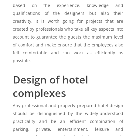
based on the experience, knowledge and
qualifications of the designers but also their
creativity. It is worth going for projects that are
created by professionals who take all key aspects into
account to guarantee the guests the maximum level
of comfort and make ensure that the employees also
fell comfortable and can work as efficiently as
possible.
Design of hotel
complexes
Any professional and properly prepared hotel design
should be distinguished by the widely-understood
practicality and be an efficient combination of
parking, private, entertainment, leisure and