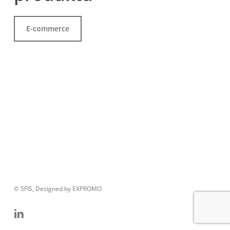
E-commerce
© SFIS, Designed by EXPROMO
linkedin