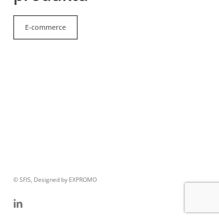
E-commerce
© SFIS, Designed by EXPROMO
linkedin