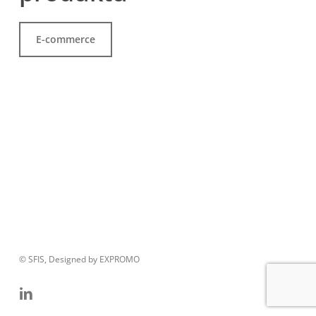
E-commerce
© SFIS, Designed by EXPROMO
linkedin