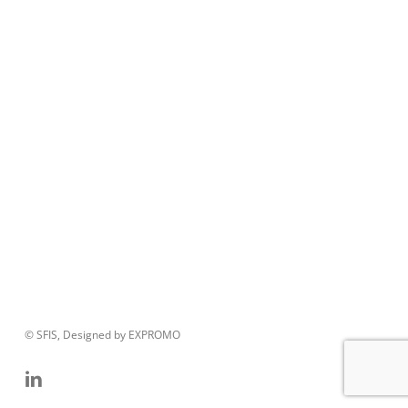
© SFIS, Designed by EXPROMO
linkedin