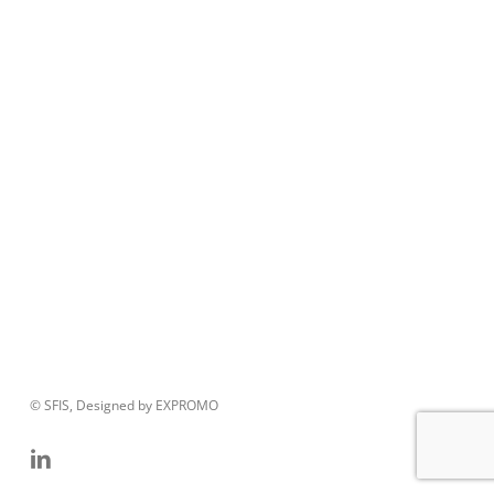
© SFIS, Designed by EXPROMO
linkedin