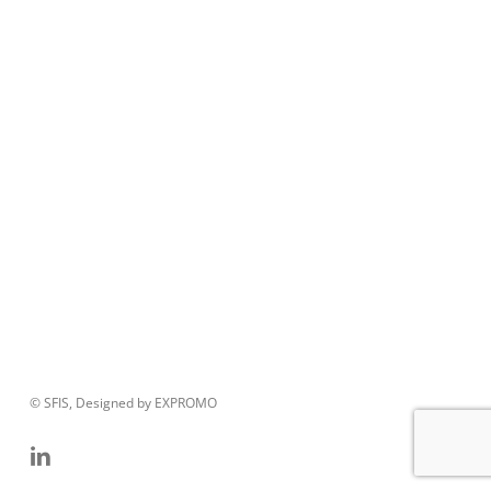
© SFIS, Designed by EXPROMO
linkedin