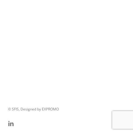
© SFIS, Designed by EXPROMO
linkedin