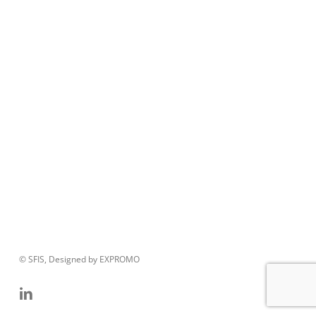
© SFIS, Designed by EXPROMO
linkedin