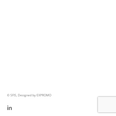
© SFIS, Designed by EXPROMO
linkedin