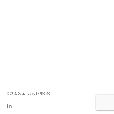
© SFIS, Designed by EXPROMO
linkedin