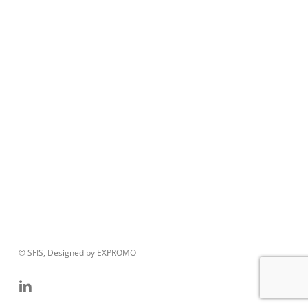
© SFIS, Designed by EXPROMO
linkedin