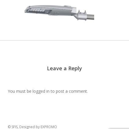
Leave a Reply
You must be
logged in
to post a comment.
© SFIS, Designed by EXPROMO