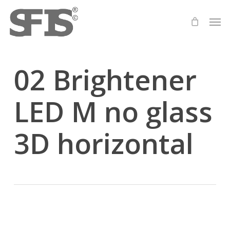
Skip
Men
to
main
content
02 Brightener
LED M no glass
3D horizontal