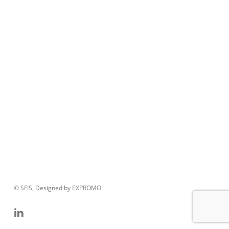
© SFIS, Designed by EXPROMO
linkedin