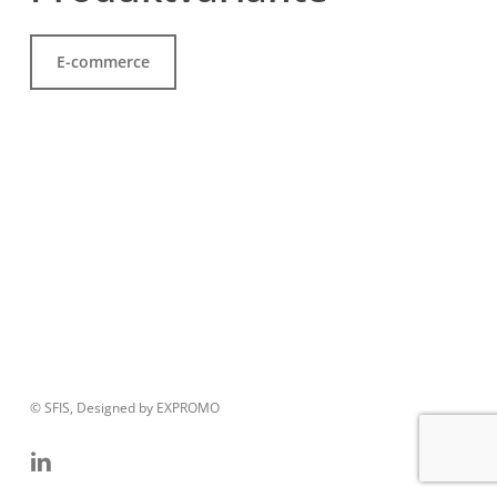
E-commerce
© SFIS, Designed by EXPROMO
linkedin